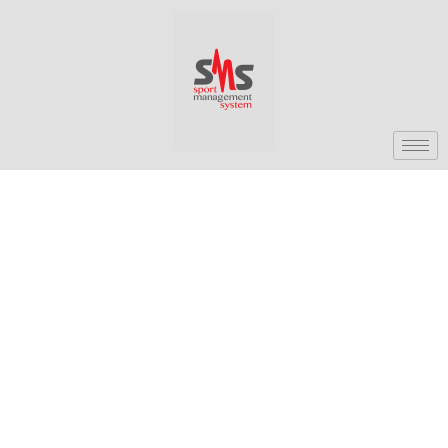
[av_section min_height=” min_height_px=’500px’
padding=’default’ shadow=’no-shadow’ bottom_border=’no-
border-styling’ scroll_down=” id=” color=’main_color’
custom_bg=” src=” attach=’scroll’ position=’top left’
repeat=’no-repeat’ video=” video_ratio=’16:9′
video_mobile_disabled=” overlay_enable=”
overlay_opacity=’0.5′ overlay_color=” overlay_pattern=”
overlay_custom_pattern=”] [av_one_full first min_height=”
vertical_alignment=” space=” custom_margin=”