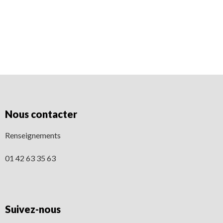
[/av_textblock] [/av_one_full]
Nous contacter
Renseignements
01 42 63 35 63
Suivez-nous